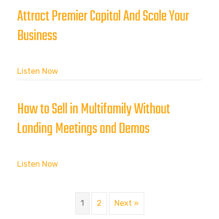
Attract Premier Capital And Scale Your
Business
Listen Now
How to Sell in Multifamily Without
Landing Meetings and Demos
Listen Now
1
2
Next »