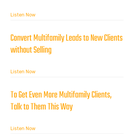
Listen Now
Convert Multifamily Leads to New Clients
without Selling
Listen Now
To Get Even More Multifamily Clients,
Talk to Them This Way
Listen Now