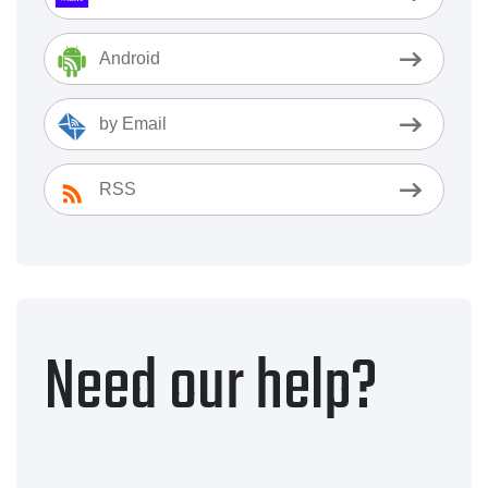
Android
by Email
RSS
Need our help?