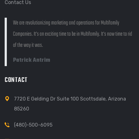
Contact Us
We are revolutionizing marketing and operations for Multifamily
Companies. It's an exciting time to be in Multifamily. It's now time to rid
of the way it was.
Patrick Antrim
CONTACT
7720 E Gelding Dr Suite 100 Scottsdale, Arizona
85260
(480)-500-6095