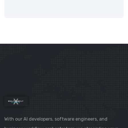
With our AI developers, software engineers, and