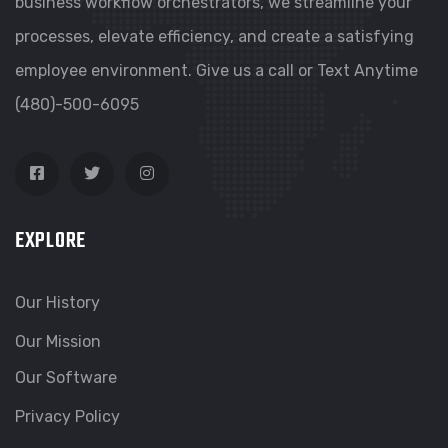
business workflow orchestrators, we streamline your
processes, elevate efficiency, and create a satisfying
employee environment. Give us a call or Text Anytime
(480)-500-6095
EXPLORE
Our History
Our Mission
Our Software
Privacy Policy