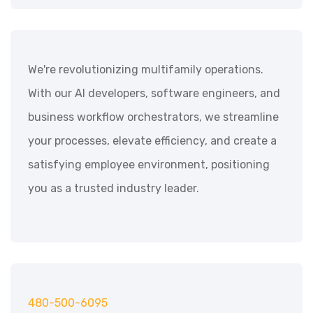
We're revolutionizing multifamily operations.
With our AI developers, software engineers, and
business workflow orchestrators, we streamline
your processes, elevate efficiency, and create a
satisfying employee environment, positioning
you as a trusted industry leader.
480-500-6095