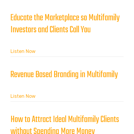
Educate the Marketplace so Multifamily
Investors and Clients Call You
Listen Now
Revenue Based Branding in Multifamily
Listen Now
How to Attract Ideal Multifamily Clients
without Spending More Money