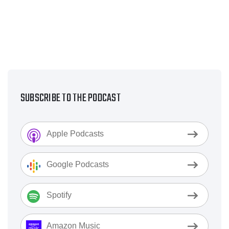
SUBSCRIBE TO THE PODCAST
Apple Podcasts
Google Podcasts
Spotify
Amazon Music