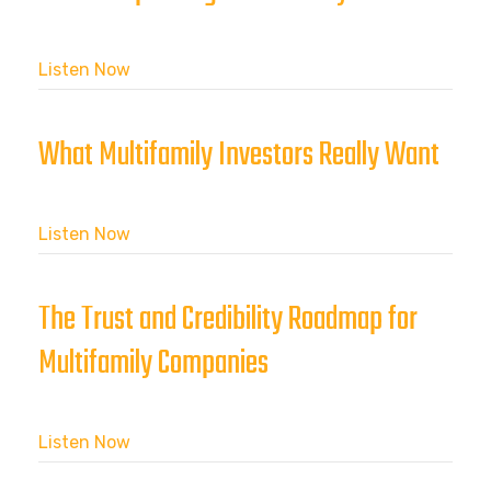
Listen Now
What Multifamily Investors Really Want
Listen Now
The Trust and Credibility Roadmap for
Multifamily Companies
Listen Now