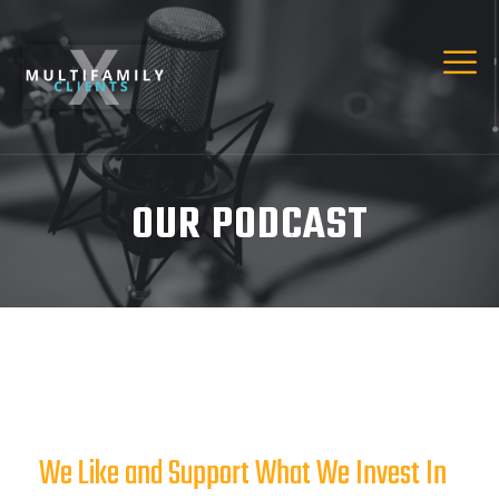
OUR PODCAST
We Like and Support What We Invest In