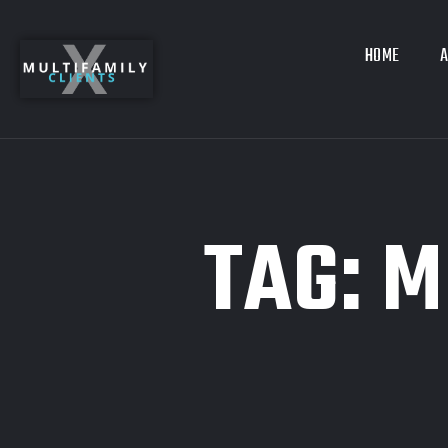
HOME
A
TAG:
M