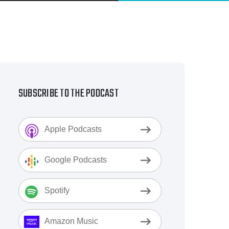
SUBSCRIBE TO THE PODCAST
Apple Podcasts
Google Podcasts
Spotify
Amazon Music