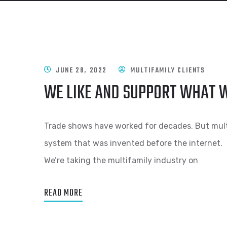
JUNE 28, 2022
MULTIFAMILY CLIENTS
WE LIKE AND SUPPORT WHAT W
Trade shows have worked for decades. But multif
system that was invented before the internet.
We’re taking the multifamily industry on
READ MORE