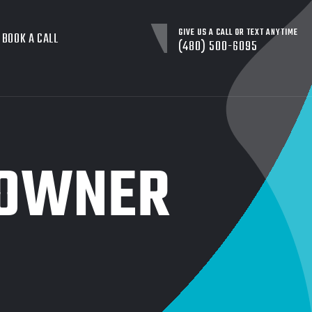
GIVE US A CALL OR TEXT ANYTIME
BOOK A CALL
(480) 500-6095
 OWNER