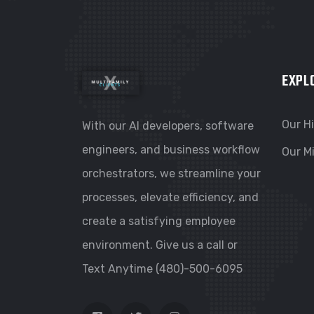
EXPL
Our H
With our AI developers, software
engineers, and business workflow
Our M
orchestrators, we streamline your
processes, elevate efficiency, and
create a satisfying employee
environment. Give us a call or
Text Anytime (480)-500-6095