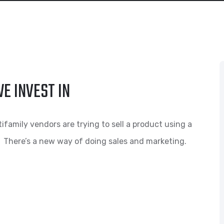
E INVEST IN
amily vendors are trying to sell a product using a
 There’s a new way of doing sales and marketing.