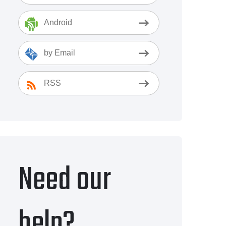
Android
by Email
RSS
Need our
help?