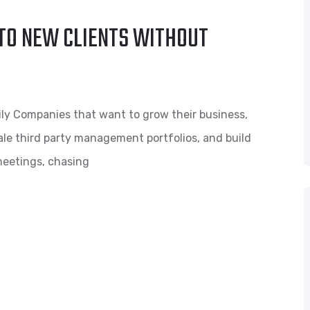
TO NEW CLIENTS WITHOUT
ly Companies that want to grow their business,
scale third party management portfolios, and build
meetings, chasing