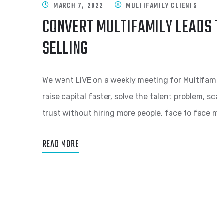
MARCH 7, 2022
MULTIFAMILY CLIENTS
CONVERT MULTIFAMILY LEADS 
SELLING
We went LIVE on a weekly meeting for Multifami
raise capital faster, solve the talent problem, 
trust without hiring more people, face to face 
READ MORE