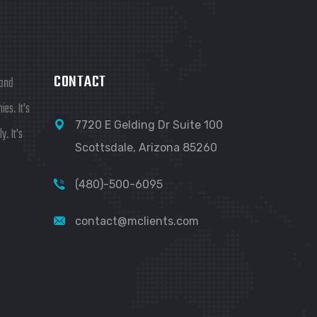
CONTACT
 and
es. It's
7720 E Gelding Dr Suite 100
y. It's
Scottsdale, Arizona 85260
(480)-500-6095
contact@mclients.com