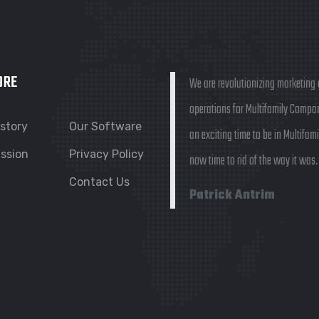
ORE
We are revolutionizing marketing
operations for Multifamily Compani
istory
Our Software
an exciting time to be in Multifamil
ission
Privacy Policy
now time to rid of the way it was.
Contact Us
Patrick Antrim