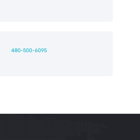
480-500-6095