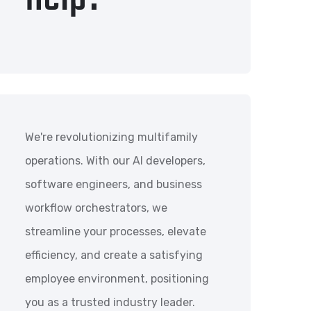
We're revolutionizing multifamily
operations. With our AI developers,
software engineers, and business
workflow orchestrators, we
streamline your processes, elevate
efficiency, and create a satisfying
employee environment, positioning
you as a trusted industry leader.