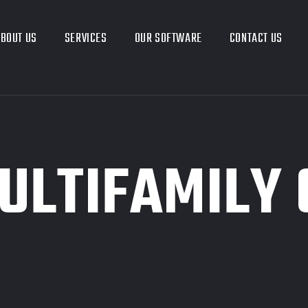
BOUT US
SERVICES
OUR SOFTWARE
CONTACT US
ULTIFAMILY