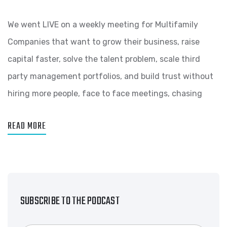
We went LIVE on a weekly meeting for Multifamily
Companies that want to grow their business, raise
capital faster, solve the talent problem, scale third
party management portfolios, and build trust without
hiring more people, face to face meetings, chasing
READ MORE
SUBSCRIBE TO THE PODCAST