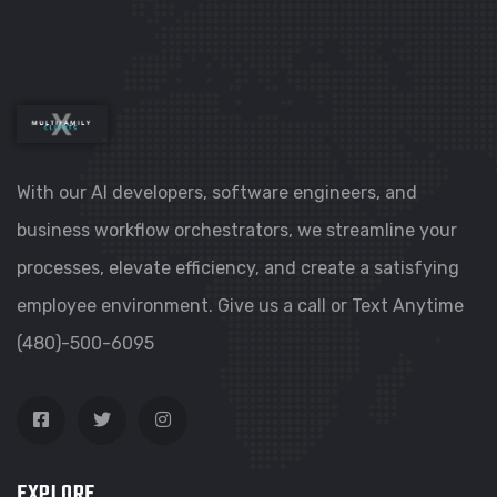
With our AI developers, software engineers, and
business workflow orchestrators, we streamline your
processes, elevate efficiency, and create a satisfying
employee environment. Give us a call or Text Anytime
(480)-500-6095
EXPLORE