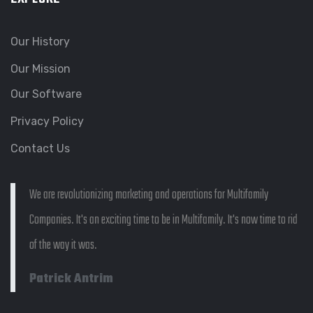
Our History
Our Mission
Our Software
Privacy Policy
Contact Us
We are revolutionizing marketing and operations for Multifamily
Companies. It's an exciting time to be in Multifamily. It's now time to rid
of the way it was.
Patrick Antrim