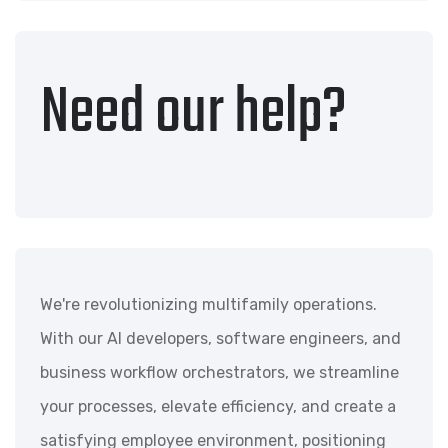
Need our help?
We're revolutionizing multifamily operations.
With our AI developers, software engineers, and
business workflow orchestrators, we streamline
your processes, elevate efficiency, and create a
satisfying employee environment, positioning