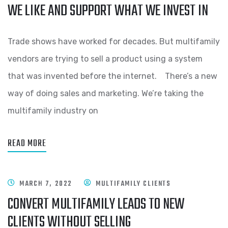
WE LIKE AND SUPPORT WHAT WE INVEST IN
Trade shows have worked for decades. But multifamily
vendors are trying to sell a product using a system
that was invented before the internet. There’s a new
way of doing sales and marketing. We’re taking the
multifamily industry on
READ MORE
MARCH 7, 2022
MULTIFAMILY CLIENTS
CONVERT MULTIFAMILY LEADS TO NEW
CLIENTS WITHOUT SELLING