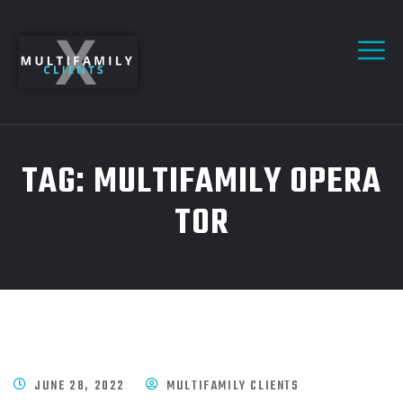
TAG:
MULTIFAMILY OPERA
TOR
JUNE 28, 2022
MULTIFAMILY CLIENTS