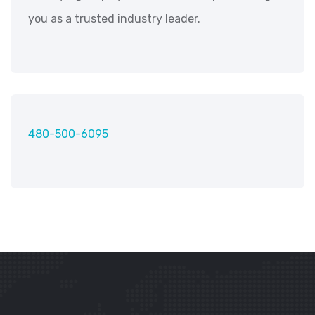
you as a trusted industry leader.
480-500-6095