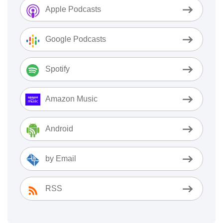
Apple Podcasts
Google Podcasts
Spotify
Amazon Music
Android
by Email
RSS