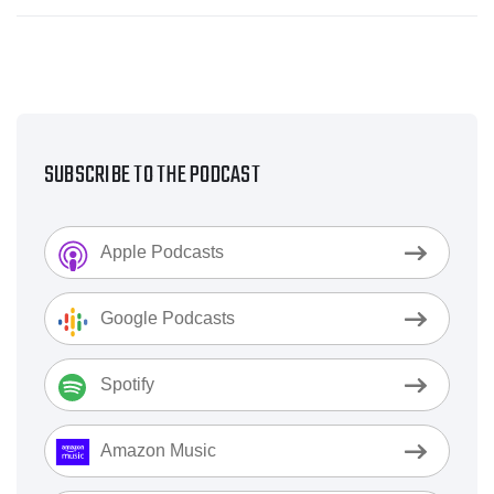
SUBSCRIBE TO THE PODCAST
Apple Podcasts
Google Podcasts
Spotify
Amazon Music