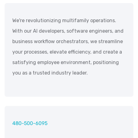
We're revolutionizing multifamily operations.
With our AI developers, software engineers, and
business workflow orchestrators, we streamline
your processes, elevate efficiency, and create a
satisfying employee environment, positioning
you as a trusted industry leader.
480-500-6095