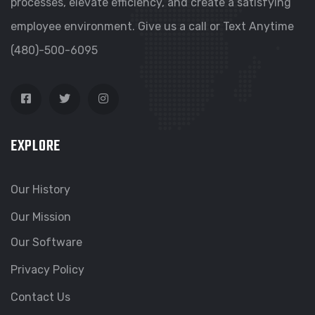
processes, elevate efficiency, and create a satisfying
employee environment. Give us a call or Text Anytime
(480)-500-6095
EXPLORE
Our History
Our Mission
Our Software
Privacy Policy
Contact Us