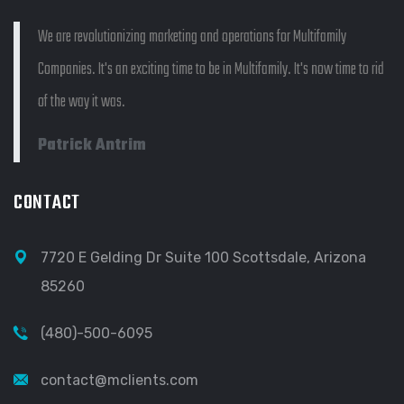
We are revolutionizing marketing and operations for Multifamily
Companies. It's an exciting time to be in Multifamily. It's now time to rid
of the way it was.
Patrick Antrim
CONTACT
7720 E Gelding Dr Suite 100 Scottsdale, Arizona
85260
(480)-500-6095
contact@mclients.com