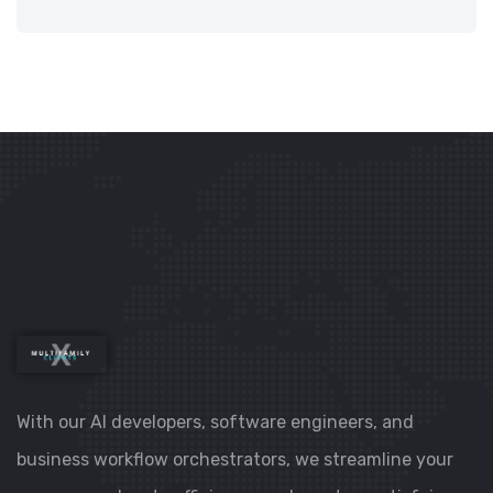
With our AI developers, software engineers, and
business workflow orchestrators, we streamline your