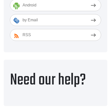
Android
by Email
RSS
Need our help?