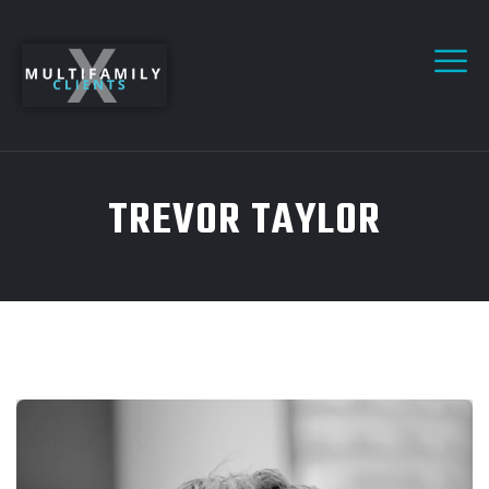
TREVOR TAYLOR