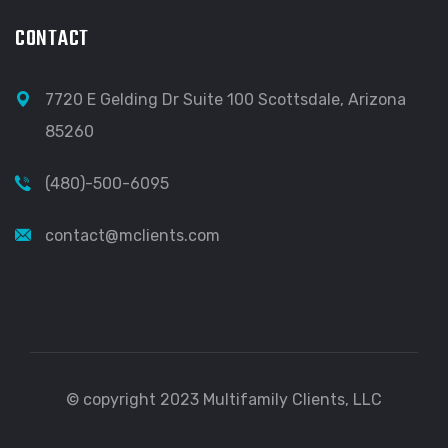
CONTACT
7720 E Gelding Dr Suite 100 Scottsdale, Arizona
85260
(480)-500-6095
contact@mclients.com
© copyright 2023 Multifamily Clients, LLC