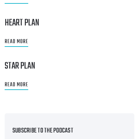
HEART PLAN
READ MORE
STAR PLAN
READ MORE
SUBSCRIBE TO THE PODCAST