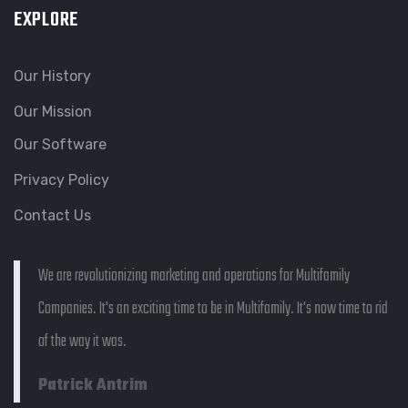
EXPLORE
Our History
Our Mission
Our Software
Privacy Policy
Contact Us
We are revolutionizing marketing and operations for Multifamily
Companies. It's an exciting time to be in Multifamily. It's now time to rid
of the way it was.
Patrick Antrim