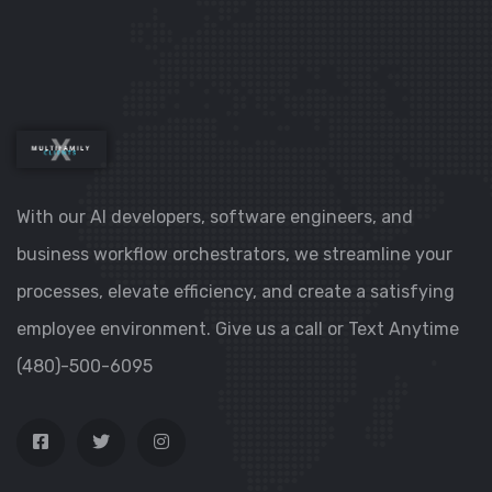
With our AI developers, software engineers, and
business workflow orchestrators, we streamline your
processes, elevate efficiency, and create a satisfying
employee environment. Give us a call or Text Anytime
(480)-500-6095