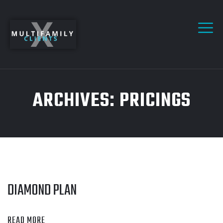
ARCHIVES:
PRICINGS
DIAMOND PLAN
READ MORE