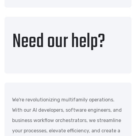
Need our help?
We're revolutionizing multifamily operations.
With our AI developers, software engineers, and
business workflow orchestrators, we streamline
your processes, elevate efficiency, and create a