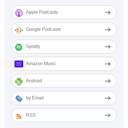
Apple Podcasts
Google Podcasts
Spotify
Amazon Music
Android
by Email
RSS