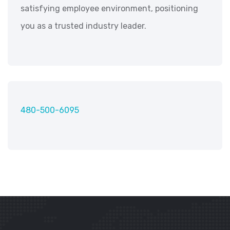
satisfying employee environment, positioning
you as a trusted industry leader.
480-500-6095